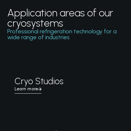
Application areas of our
cryosystems
Professional refrigeration technology for a
wide range of industries
Cryo Studios
Learn more