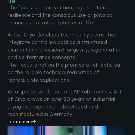
life.
The focus is on prevention, regeneration,
resilience and the conscious use of physical
resources - across all phases of life.
Art of Cryo develops technical systems that
integrate controlled cold as a structured
element in professional longevity, regeneration
and performance concepts.
The focus is not on the promise of effects, but
on the reliable technical realisation of
reproducible applications.
As a specialised brand of L&R Kältetechnik, Art
of Cryo draws on over 30 years of industrial
cryogenic expertise - developed and
manufactured in Germany.
Learn more