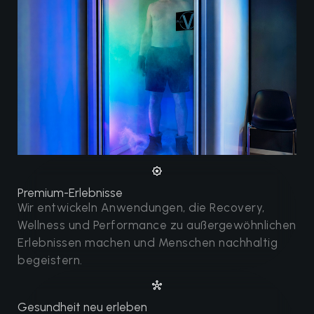
Premium-Erlebnisse
Wir entwickeln Anwendungen, die Recovery,
Wellness und Performance zu außergewöhnlichen
Erlebnissen machen und Menschen nachhaltig
begeistern.
Gesundheit neu erleben