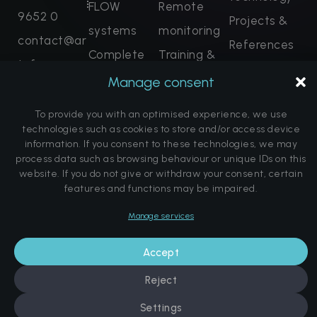
FLOW
Remote
9652 0
Projects &
systems
monitoring
contact@ar
References
Complete
Training &
tofcryo.com
FAQ
solutions
Certification
Manage consent
Enquire
About us
now
Spare parts
To provide you with an optimised experience, we use
Note on the
Promise of salvation
Book dates
technologies such as cookies to store and/or access device
promise of
For legal reasons, we would like to point out that our
information. If you consent to these technologies, we may
treatment methods are not medical therapy methods
process data such as browsing behaviour or unique IDs on this
a cure
in the sense of generally recognised conventional
website. If you do not give or withdraw your consent, certain
medical methods. The statements made here about
features and functions may be impaired.
the effects and properties of our therapy methods are
based on our experience with the various treatment
Manage services
methods. We expressly point out that no promise of
© Copyright Art of Cryo | Website by
DK Communications
cure is made and no alleviation of illness is guaranteed
Imprint
Data protection
Cookie Directive (EU)
or promised. All therapy methods offered do not
Accept
constitute a contractual offer or legally valid
information and are in no way a substitute for a
Reject
personal consultation with a medical professional. We
also expressly point out that the information published
Settings