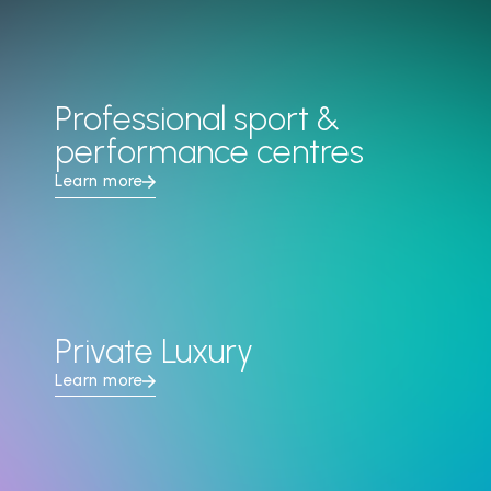
Professional sport &
performance centres
Learn more
Private Luxury
Learn more