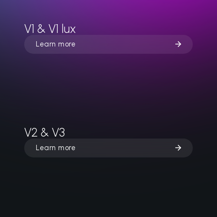
V1 & V1 lux
Learn more
V2 & V3
Learn more