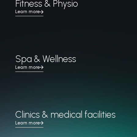
Fitness & Physio
Learn more
Spa & Wellness
Learn more
Clinics & medical facilities
Learn more