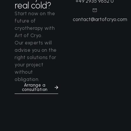
+49 2935 9652 0
real cold?
Start now on the
contact@artofcryo.com
future of
cryotherapy with
Art of Cryo.
Our experts will
advise you on the
right solutions for
your project
without
obligation.
Arrange a
consultation