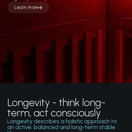
Learn more
Cryo chambers
Heating chambers
Flow systems
Performance System
Longevity - think long-
term, act consciously
Longevity describes a holistic approach to
an active, balanced and long-term stable