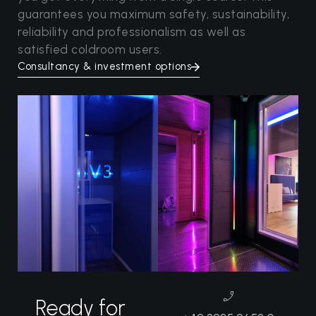
guarantees you maximum safety, sustainability,
reliability and professionalism as well as
satisfied coldroom users.
Consultancy & investment options
Ready for