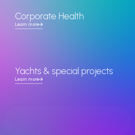
Corporate Health
Learn more
Yachts & special projects
Learn more