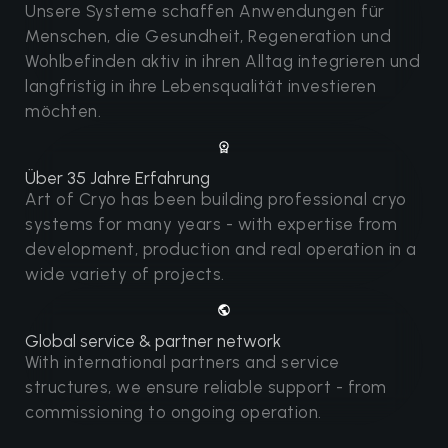
Unsere Systeme schaffen Anwendungen für
Menschen, die Gesundheit, Regeneration und
Wohlbefinden aktiv in ihren Alltag integrieren und
langfristig in ihre Lebensqualität investieren
möchten.
Über 35 Jahre Erfahrung
Art of Cryo has been building professional cryo
systems for many years - with expertise from
development, production and real operation in a
wide variety of projects.
Global service & partner network
With international partners and service
structures, we ensure reliable support - from
commissioning to ongoing operation.