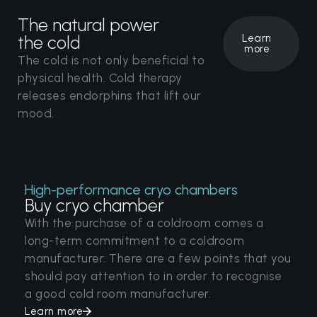
The natural power
the cold
Learn
more
The cold is not only beneficial to
physical health. Cold therapy
releases endorphins that lift our
mood.
High-performance cryo chambers
Buy cryo chamber
With the purchase of a coldroom comes a
long-term commitment to a coldroom
manufacturer. There are a few points that you
should pay attention to in order to recognise
a good cold room manufacturer.
Learn more