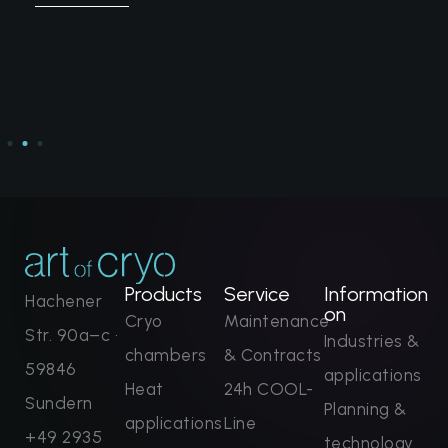
Products
Service
Information
Hachener
on
Cryo
Maintenance
Str. 90a–c ·
Industries &
chambers
& Contracts
59846
applications
Heat
24h COOL-
Sundern
Planning &
applications
Line
+49 2935
technology