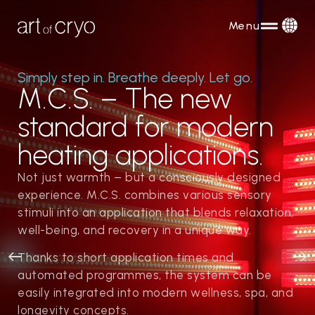
Menu
Simply step in. Breathe deeply. Let go.
M.C.S. – The new
standard for modern
heating applications.
Not just warmth – but a consciously designed
experience. M.C.S. combines various sensory
stimuli into an application that blends relaxation,
well-being, and recovery in a unique way.
Thanks to short application times and
automated programmes, the system can be
easily integrated into modern wellness, spa, and
longevity concepts.