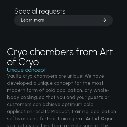
Special requests
Learn more
Cryo chambers from Art
of Cryo
Unique concept
Vaultz cryo chambers are unique! We have
developed a unique concept for the most
modern form of cold application, dry whole-
body cooling, so that you and your guests or
customers can achieve optimum cold
application results: Product, training, application
software and further training - at
Art of Cryo
you get everything from a single source. This