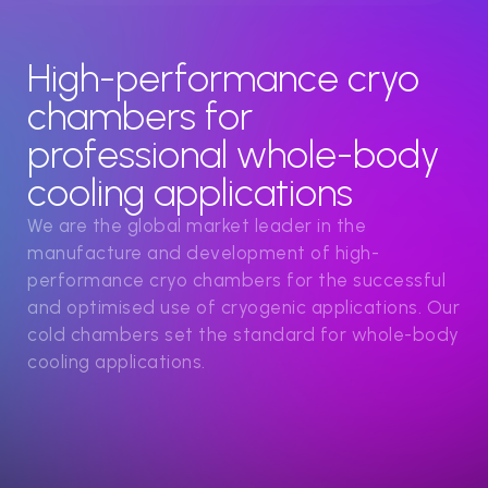
High-performance cryo
chambers for
professional whole-body
cooling applications
We are the global market leader in the
manufacture and development of high-
performance cryo chambers for the successful
and optimised use of cryogenic applications. Our
cold chambers set the standard for whole-body
cooling applications.