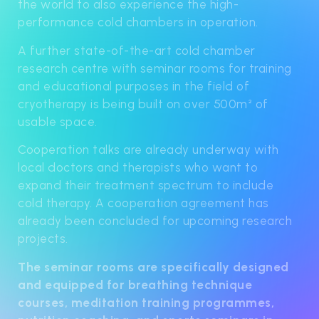
the world to also experience the high-
performance cold chambers in operation.
A further state-of-the-art cold chamber
research centre with seminar rooms for training
and educational purposes in the field of
cryotherapy is being built on over 500m² of
usable space.
Cooperation talks are already underway with
local doctors and therapists who want to
expand their treatment spectrum to include
cold therapy. A cooperation agreement has
already been concluded for upcoming research
projects.
The seminar rooms are specifically designed
and equipped for breathing technique
courses, meditation training programmes,