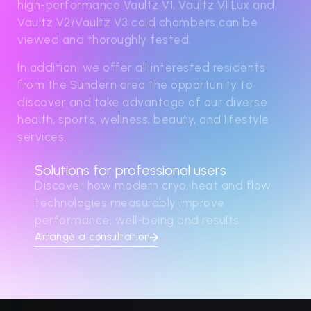
high-performance Vaultz V1, Vaultz V1 Lux and
Vaultz V2/Vaultz V3 cold chambers can be
viewed and thoroughly tested.
In addition, we offer all interested residents
from the Sundern area the opportunity to
discover and take advantage of our diverse
health, sports, wellness, beauty, and lifestyle
services.
Solutions for professional users
Discover how modern cryo, heat and flow
technologies measurably improve
performance, well-being and results.
Arrange a consultation