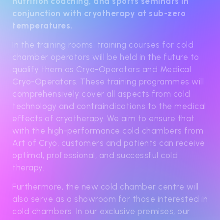
nutrition coaching, and sports seminars in
conjunction with cryotherapy at sub-zero
temperatures.
In the training rooms, training courses for cold
chamber operators will be held in the future to
qualify them as Cryo-Operators and Medical
Cryo-Operators. These training programmes will
comprehensively cover all aspects from cold
technology and contraindications to the medical
effects of cryotherapy. We aim to ensure that
with the high-performance cold chambers from
Art of Cryo, customers and patients can receive
optimal, professional, and successful cold
therapy.
Furthermore, the new cold chamber centre will
also serve as a showroom for those interested in
cold chambers. In our exclusive premises, our