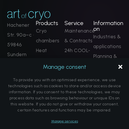
Products
Service
Information
Hachener
on
Cryo
Maintenance
Str. 90a–c ·
Industries &
chambers
& Contracts
59846
applications
Heat
24h COOL-
Sundern
Planning &
applications
Line
+49 2935
technology
Manage consent
FLOW
Remote
9652 0
Projects &
systems
monitoring
To provide you with an optimised experience, we use
contact@ar
References
technologies such as cookies to store and/or access device
Complete
Training &
information. If you consent to these technologies, we may
tofcryo.com
FAQ
process data such as browsing behaviour or unique IDs on
solutions
Certification
Enquire
this website. If you do not give or withdraw your consent,
About us
now
Spare parts
certain features and functions may be impaired.
Note on the
Book dates
Manage services
promise of