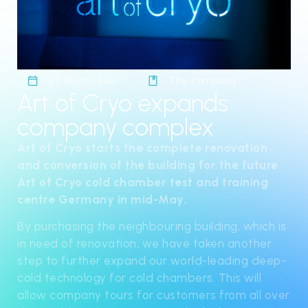
27 March 2021
The company
Art of Cryo expands
company complex
Art of Cryo starts the complete renovation
and conversion of the building for the future
Art of Cryo cold chamber test and training
centre Germany in mid-May.
By purchasing the neighbouring building, which is
in need of renovation, we have taken another
step to further expand our world-leading deep-
cold technology for cold chambers. This will
allow company tours for customers from all over