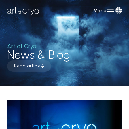
Menu
Art of Cryo
News & Blog
Read article