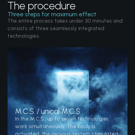
The procedure
Three steps for maximum effect
The entire process takes under 30 minutes and
consists of three seamlessly integrated
technologies.
M.C.S. / unical M.C.S.
In the M.C.S., up to seven technologies
work simultaneously. The body is
activated, the nervous system stimulated,