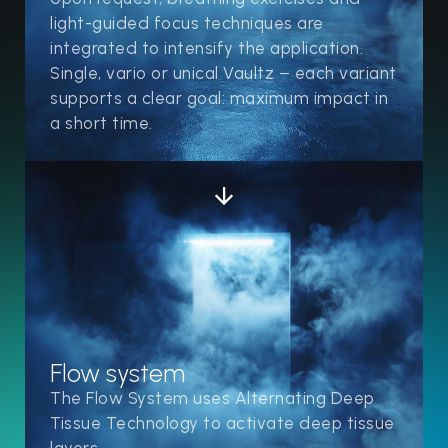
light-guided focus techniques are
integrated to intensify the application.
Single, vario or unical Vaultz – each variant
supports a clear goal: maximum impact in
a short time.
Flow system
The Flow System uses Alternating Deep
Tissue Technology to activate deep tissue