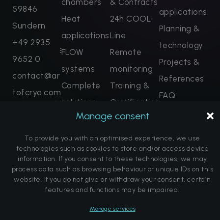
chambers
& Contracts
59846
applications
Heat
24h COOL-
Sundern
Planning &
applications
Line
+49 2935
technology
FLOW
Remote
9652 0
Projects &
systems
monitoring
contact@ar
References
Complete
Training &
tofcryo.com
FAQ
solutions
Certification
Enquire
About us
Manage consent
now
Spare parts
Note on the
Book dates
To provide you with an optimised experience, we use
promise of
technologies such as cookies to store and/or access device
information. If you consent to these technologies, we may
a cure
process data such as browsing behaviour or unique IDs on this
website. If you do not give or withdraw your consent, certain
features and functions may be impaired.
© Copyright Art of Cryo | Website by
DK Communications
Manage services
Imprint
Data protection
Cookie Directive (EU)