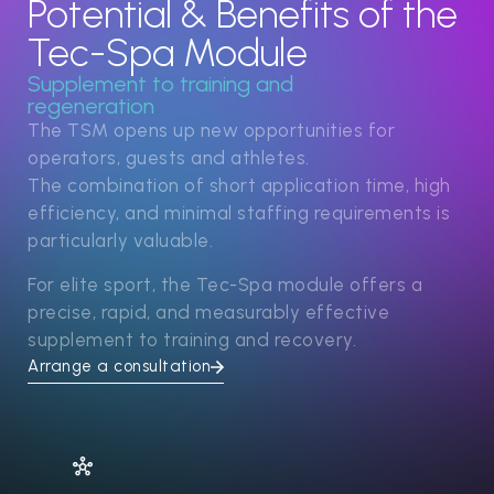
Potential & Benefits of the
Tec-Spa Module
Supplement to training and
regeneration
The TSM opens up new opportunities for
operators, guests and athletes.
The combination of short application time, high
efficiency, and minimal staffing requirements is
particularly valuable.
For elite sport, the Tec-Spa module offers a
precise, rapid, and measurably effective
supplement to training and recovery.
Arrange a consultation