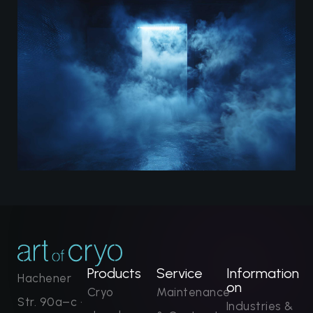
Products
Service
Information
Hachener
on
Cryo
Maintenance
Str. 90a–c ·
Industries &