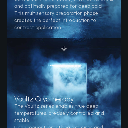
and optimally prepared for deep cold.
This multisensory preparation phase
creates the perfect introduction to
contrast application.
Vaultz Cryotherapy
The Vaultz series enables true deep
temperatures, precisely controlled and
stable.
Upon request, breathing exercises and