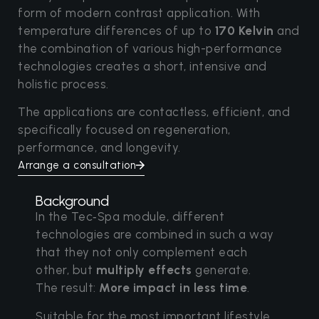
form of modern contrast application. With
temperature differences of up to
170 Kelvin
and
the combination of various high-performance
technologies creates a short, intensive and
holistic process.
The applications are contactless, efficient, and
specifically focused on regeneration,
performance, and longevity.
Arrange a consultation
Background
In the Tec‑Spa module, different
technologies are combined in such a way
that they not only complement each
other, but
multiply effects
generate.
The result:
More impact in less time
.
Suitable for the most important lifestyle