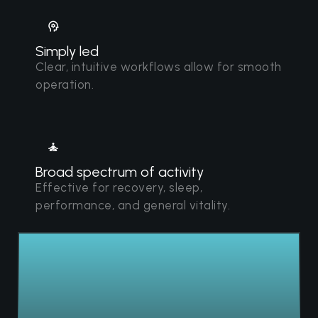
Simply led
Clear, intuitive workflows allow for smooth
operation.
Broad spectrum of activity
Effective for recovery, sleep,
performance, and general vitality.