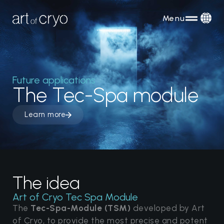
Menu
Future applications
The Tec-Spa module
Learn more
The idea
Art of Cryo Tec Spa Module
The
Tec-Spa-Module (TSM)
developed by Art
of Cryo, to provide the most precise and potent