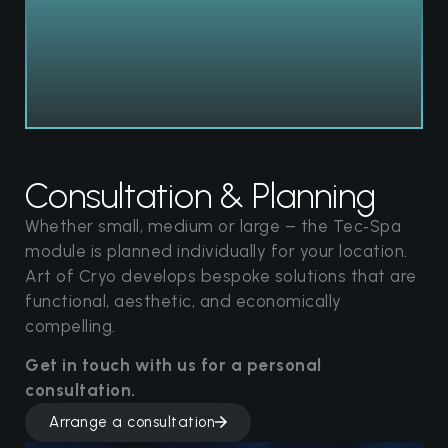
Consultation & Planning
Whether small, medium or large – the Tec‑Spa
module is planned individually for your location.
Art of Cryo develops bespoke solutions that are
functional, aesthetic, and economically
compelling.
Get in touch with us for a personal
consultation.
Arrange a consultation