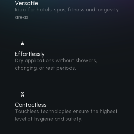
Versatile
Ideal for hotels, spas, fitness and longevity
areas.
Effortlessly
Dry applications without showers,
changing, or rest periods.
Contactless
Touchless technologies ensure the highest
level of hygiene and safety.