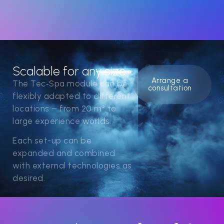
Scalable for any size
Arrange a
The Tec‑Spa module can be
consultation
flexibly adapted to different
locations – from 20 m² to
large experience worlds.
Each set-up can be
expanded and combined
with external technologies as
desired.