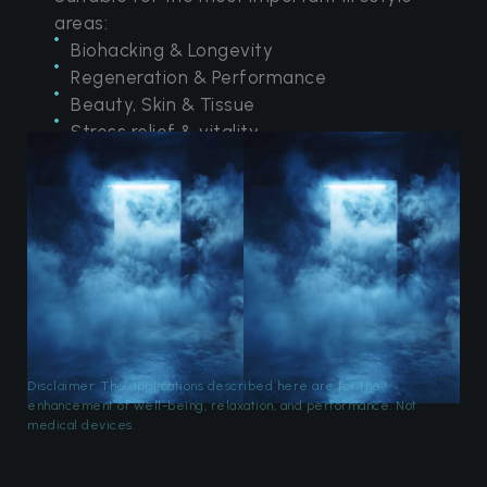
areas:
Biohacking & Longevity
Regeneration & Performance
Beauty, Skin & Tissue
Stress relief & vitality
Disclaimer: The applications described here are for the
enhancement of well-being, relaxation, and performance. Not
medical devices.